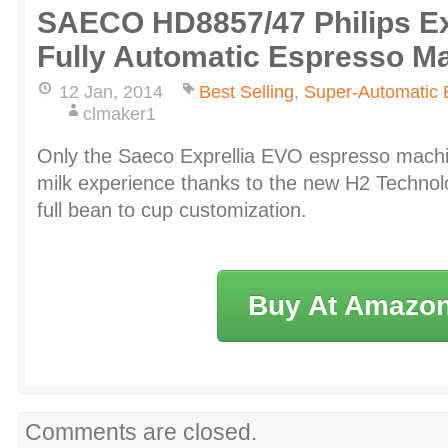
SAECO HD8857/47 Philips Ex
Fully Automatic Espresso M
12 Jan, 2014
Best Selling
,
Super-Automatic 
clmaker1
Only the Saeco Exprellia EVO espresso machin
milk experience thanks to the new H2 Technol
full bean to cup customization.
Buy At Amazo
Comments are closed.