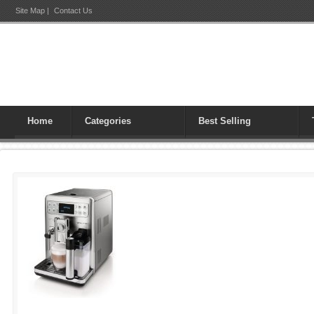
Site Map
|
Contact Us
Home
Categories
Best Selling