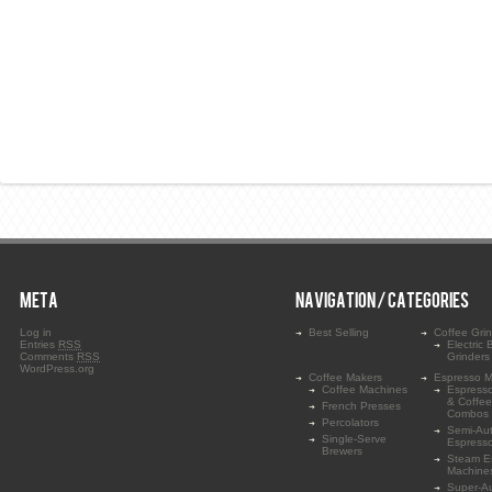
META
NAVIGATION / CATEGORIES
Log in
Best Selling
Coffee Gri
Entries
RSS
Electric 
Comments
RSS
Grinders
WordPress.org
Coffee Makers
Espresso M
Coffee Machines
Espress
& Coffe
French Presses
Combos
Percolators
Semi-Au
Single-Serve
Espress
Brewers
Steam E
Machine
Super-A