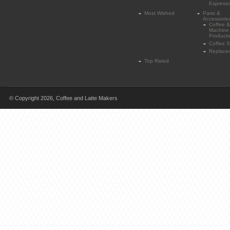
Espress
Most Wished
Parts &
Accessorie
Coffee &
Machine
Products
Coffee 
Replace
Top Rated
© Copyright 2026,
Coffee and Latte Makers