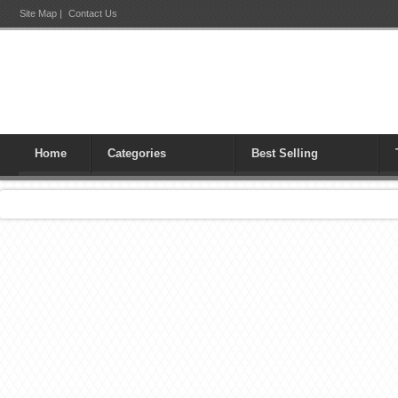
Site Map
|
Contact Us
Home
Categories
Best Selling