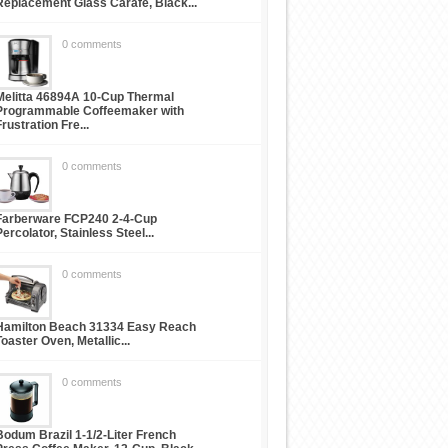
Replacement Glass Carafe, Black...
0 comments
Melitta 46894A 10-Cup Thermal
Programmable Coffeemaker with
Frustration Fre...
0 comments
Farberware FCP240 2-4-Cup
Percolator, Stainless Steel...
0 comments
Hamilton Beach 31334 Easy Reach
Toaster Oven, Metallic...
0 comments
Bodum Brazil 1-1/2-Liter French