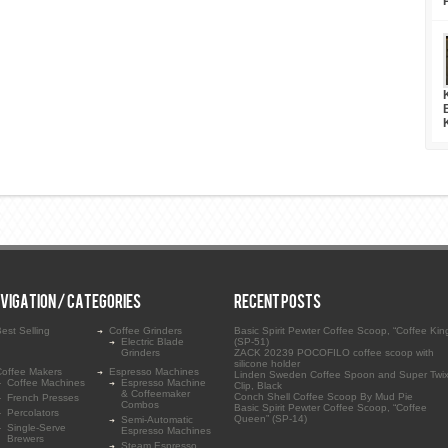
VIGATION / CATEGORIES
RECENT POSTS
est Selling
Coffee Grinders
Basic Spirit Pewter Coffee Scoop, “Coffee Kin
Electric Blade
(SP-51)
Grinders
ZACK 20239 POCOFILO coffee scoop with
silicone holder
Coffee Makers
Espresso Machines
Linden Sweden Coffee Spoon and Super Twix
Coffee Machines
Espresso Machine
Clip, Black
& Coffeemaker
Conch Shell Coffee Scoop By Mud Pie
French Presses
Combos
Basic Spirit Pewter Coffee Scoop, “Coffee
Percolators
Queen” (SP-14)
Semi-Automatic
Single-Serve
Espresso Machines
Brewers
Steam Espresso