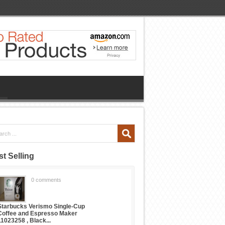
t Selling
0 comments
Starbucks Verismo Single-Cup
Coffee and Espresso Maker
11023258 , Black...