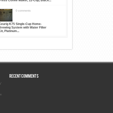
Press Coffee Maker, 12-Cup, Black...
0 comments
Keurig K75 Single-Cup Home-
Brewing System with Water Filter
Kit, Platinum...
RECENT COMMENTS
g”
it