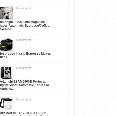
0 comments
DeLonghi ESAM3300 Magnifica
Super-Automatic Espresso/Coffee
Machine...
0 comments
Nespresso Inissia Espresso Maker,
Black...
0 comments
DeLonghi ESAM5500B Perfecta
Digital Super-Automatic Espresso
Machine...
0 comments
Cuisinart DCC-1200PRC 12-Cup