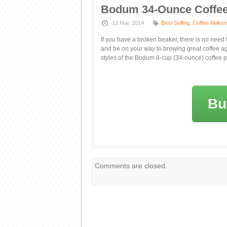
Bodum 34-Ounce Coffee
13 Mar, 2014
Best Selling
,
Coffee Maker
If you have a broken beaker, there is no need
and be on your way to brewing great coffee ag
styles of the Bodum 8-cup (34-ounce) coffee p
Bu
Comments are closed.