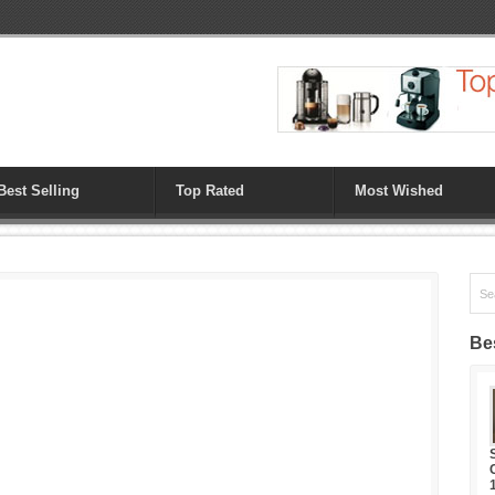
Best Selling
Top Rated
Most Wished
Bes