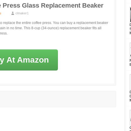
 Press Glass Replacement Beaker
s
clmaker1
 to replace the entire coffee press. You can buy a replacement beaker
ain in no time. This 8-cup (34-ounce) replacement beaker fits all
ress.
y At Amazon