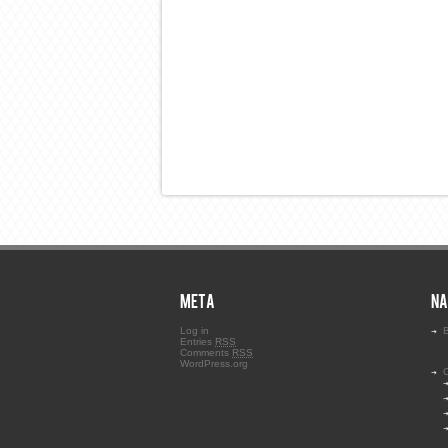
META
NA
Log in
B
Entries
RSS
Comments
RSS
WordPress.org