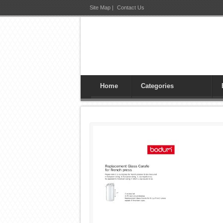
Site Map
|
Contact Us
Home
Categories