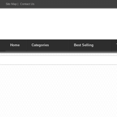
Site Map
|
Contact Us
Home
Categories
Best Selling