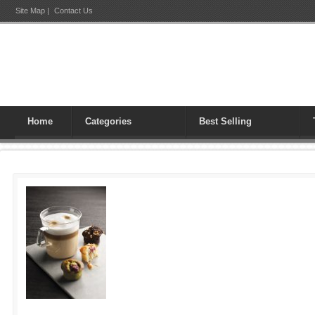
Site Map
|
Contact Us
Home
Categories
Best Selling