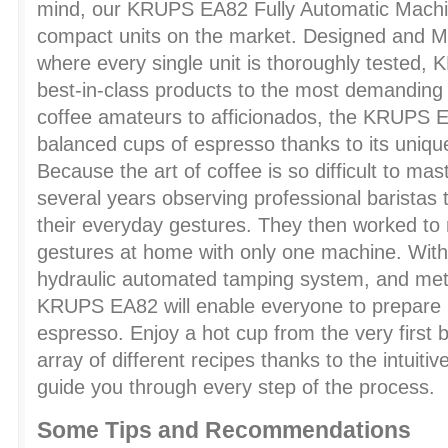
mind, our KRUPS EA82 Fully Automatic Machin
compact units on the market. Designed and M
where every single unit is thoroughly tested, 
best-in-class products to the most demandin
coffee amateurs to afficionados, the KRUPS EA8
balanced cups of espresso thanks to its uniq
Because the art of coffee is so difficult to m
several years observing professional baristas 
their everyday gestures. They then worked to
gestures at home with only one machine. With
hydraulic automated tamping system, and metal
KRUPS EA82 will enable everyone to prepare p
espresso. Enjoy a hot cup from the very first
array of different recipes thanks to the intuiti
guide you through every step of the process.
Some Tips and Recommendations