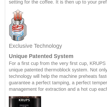
setting for the coffee. It is then up to your pre
Exclusive Technology
Unique Patented System
For a first cup from the very first cup, KRUPS
unique patented thermoblock system. Not only
technology will help the machine preheats faster
guarantee a perfect tamping, a perfect tempe
management for extraction and a hot cup eac