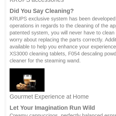
Did You Say Cleaning?
KRUPS exclusive system has been developed 
operations in regards to the cleaning of the ap
patented system, you will never have to clean 
worry about replacing the parts correctly. Addi
available to help you enhance your experience:
XS3000 cleaning tablets, F054 descaling powd
cleaner for the steaming wand.
Gourmet Experience at Home
Let Your Imagination Run Wild
Creamy cappuccinos, perfectly balanced espre