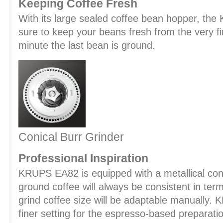
Keeping Coffee Fresh
With its large sealed coffee bean hopper, th
sure to keep your beans fresh from the very f
minute the last bean is ground.
Conical Burr Grinder
Professional Inspiration
KRUPS EA82 is equipped with a metallical coni
ground coffee will always be consistent in terms
grind coffee size will be adaptable manuall
finer setting for the espresso-based preparati