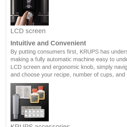
LCD screen
Intuitive and Convenient
By putting consumers first, KRUPS has under
making a fully automatic machine easy to unde
LCD screen and ergonomic knob, simply navi
and choose your recipe, number of cups, and
KRUPS accessories