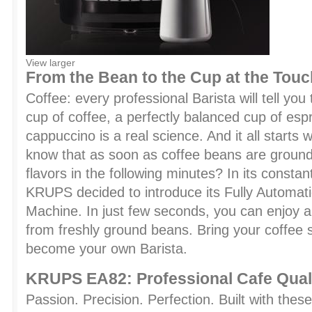
View larger
From the Bean to the Cup at the Touc
Coffee: every professional Barista will tell you
cup of coffee, a perfectly balanced cup of es
cappuccino is a real science. And it all starts 
know that as soon as coffee beans are ground,
flavors in the following minutes? In its constan
KRUPS decided to introduce its Fully Automat
Machine. In just few seconds, you can enjoy a
from freshly ground beans. Bring your coffee
become your own Barista.
KRUPS EA82: Professional Cafe Qual
Passion. Precision. Perfection. Built with these