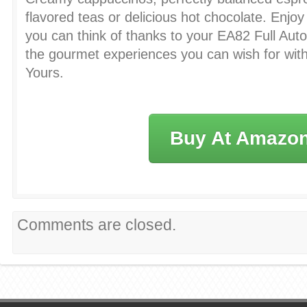
flavored teas or delicious hot chocolate. Enjoy
you can think of thanks to your EA82 Full Auto
the gourmet experiences you can wish for with
Yours.
Buy At Amazo
Comments are closed.