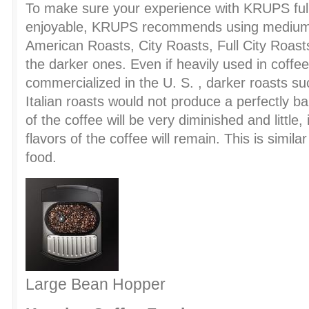
To make sure your experience with KRUPS full
enjoyable, KRUPS recommends using medium 
American Roasts, City Roasts, Full City Roast
the darker ones. Even if heavily used in coffe
commercialized in the U. S. , darker roasts s
Italian roasts would not produce a perfectly ba
of the coffee will be very diminished and little, 
flavors of the coffee will remain. This is simil
food.
Large Bean Hopper