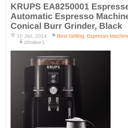
KRUPS EA8250001 Espresser
Automatic Espresso Machine 
Conical Burr Grinder, Black
10 Jan, 2014
Best Selling
,
Espresso Machin
clmaker1