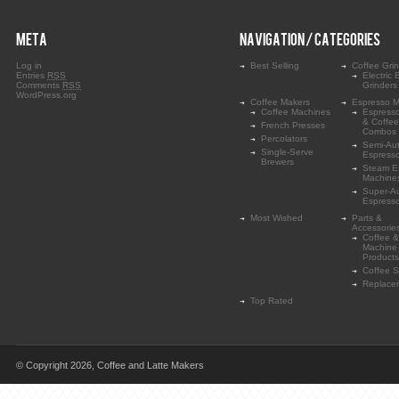
META
NAVIGATION / CATEGORIES
Log in
Best Selling
Coffee Gri
Entries
RSS
Electric 
Comments
RSS
Grinders
WordPress.org
Coffee Makers
Espresso M
Coffee Machines
Espress
& Coffe
French Presses
Combos
Percolators
Semi-Au
Single-Serve
Espress
Brewers
Steam E
Machine
Super-A
Espress
Most Wished
Parts &
Accessorie
Coffee &
Machine
Products
Coffee 
Replace
Top Rated
© Copyright 2026,
Coffee and Latte Makers