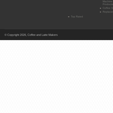
Machine
Products
Coffee 
Replace
Top Rated
© Copyright 2026,
Coffee and Latte Makers