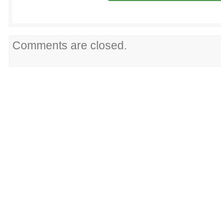
Comments are closed.