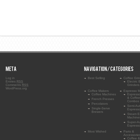
META
NAVIGATION / CATEGORIES
Log in
Best Selling
Coffee Gri
Entries
RSS
Electric 
Comments
RSS
Grinders
WordPress.org
Coffee Makers
Espresso M
Coffee Machines
Espress
& Coffe
French Presses
Combos
Percolators
Semi-Au
Single-Serve
Espress
Brewers
Steam E
Machine
Super-A
Espress
Most Wished
Parts &
Accessorie
Coffee &