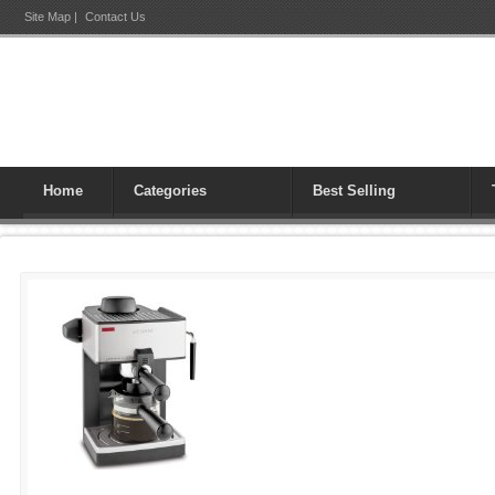
Site Map
|
Contact Us
Home
Categories
Best Selling