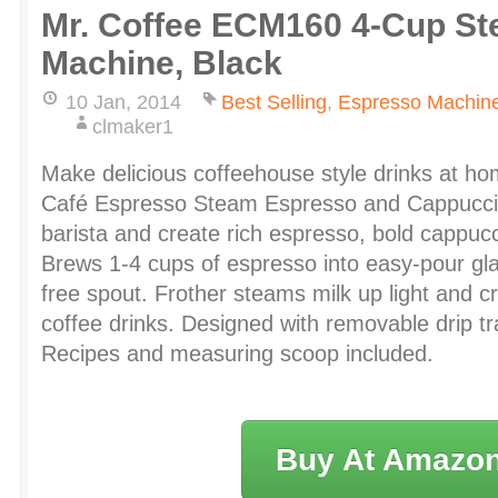
Mr. Coffee ECM160 4-Cup S
Machine, Black
10 Jan, 2014
Best Selling
,
Espresso Machin
clmaker1
Make delicious coffeehouse style drinks at ho
Café Espresso Steam Espresso and Cappucci
barista and create rich espresso, bold cappuc
Brews 1-4 cups of espresso into easy-pour gla
free spout. Frother steams milk up light and c
coffee drinks. Designed with removable drip t
Recipes and measuring scoop included.
Buy At Amazo