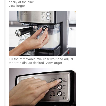
easily at the sink.
view larger
Fill the removable milk reservoir and adjust
the froth dial as desired. view larger