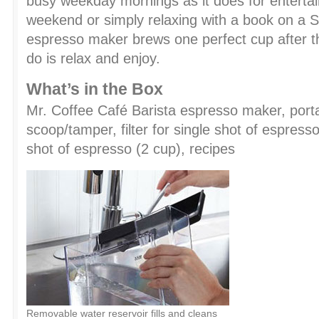
busy weekday mornings as it does for entertai
weekend or simply relaxing with a book on a 
espresso maker brews one perfect cup after th
do is relax and enjoy.
What’s in the Box
Mr. Coffee Café Barista espresso maker, porta
scoop/tamper, filter for single shot of espresso 
shot of espresso (2 cup), recipes
Removable water reservoir fills and cleans