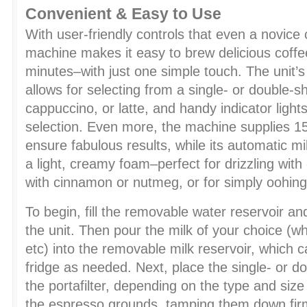
Convenient & Easy to Use
With user-friendly controls that even a novice
machine makes it easy to brew delicious coffe
minutes–with just one simple touch. The unit’s
allows for selecting from a single- or double-s
cappuccino, or latte, and handy indicator lights
selection. Even more, the machine supplies 15
ensure fabulous results, while its automatic mil
a light, creamy foam–perfect for drizzling with 
with cinnamon or nutmeg, or for simply oohing
To begin, fill the removable water reservoir and
the unit. Then pour the milk of your choice (w
etc) into the removable milk reservoir, which c
fridge as needed. Next, place the single- or dou
the portafilter, depending on the type and siz
the espresso grounds, tamping them down firm