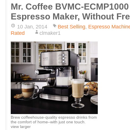
Mr. Coffee BVMC-ECMP1000 
Espresso Maker, Without Fr
10 Jan, 2014
Best Selling
,
Espresso Machin
Rated
clmaker1
Brew coffeehouse-quality espresso drinks from
the comfort of home–with just one touch.
view larger