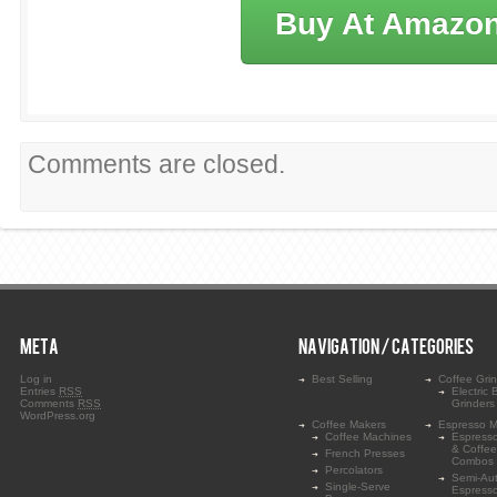
Buy At Amazo
Comments are closed.
META
NAVIGATION / CATEGORIES
Log in
Best Selling
Coffee Gri
Entries
RSS
Electric 
Comments
RSS
Grinders
WordPress.org
Coffee Makers
Espresso M
Coffee Machines
Espress
& Coffe
French Presses
Combos
Percolators
Semi-Au
Single-Serve
Espress