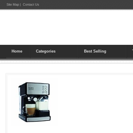
Site Map
|
Contact Us
Home
Categories
Best Selling