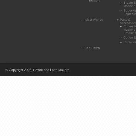
Brewers
Steam E
Machine
Super-A
Espress
Most Wished
Parts &
Accessorie
Coffee &
Machine
Products
Coffee 
Replace
Top Rated
© Copyright 2026,
Coffee and Latte Makers