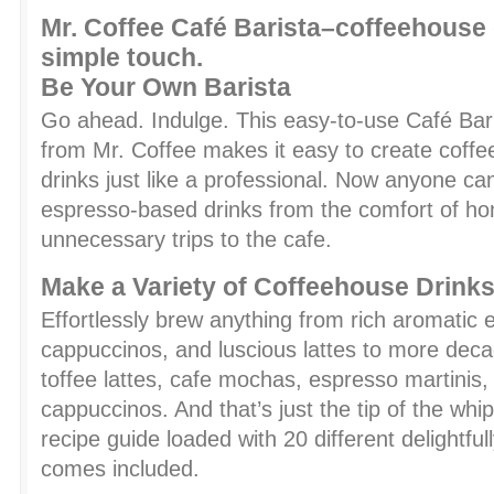
Mr. Coffee Café Barista–coffeehouse 
simple touch.
Be Your Own Barista
Go ahead. Indulge. This easy-to-use Café Ba
from Mr. Coffee makes it easy to create coffe
drinks just like a professional. Now anyone c
espresso-based drinks from the comfort of 
unnecessary trips to the cafe.
Make a Variety of Coffeehouse Drink
Effortlessly brew anything from rich aromatic
cappuccinos, and luscious lattes to more decad
toffee lattes, cafe mochas, espresso martinis
cappuccinos. And that’s just the tip of the whi
recipe guide loaded with 20 different delightful
comes included.