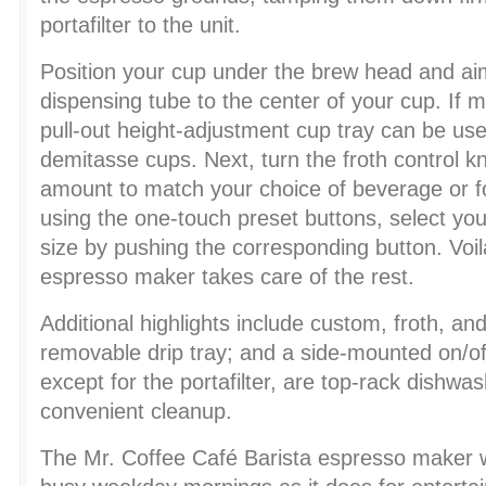
portafilter to the unit.
Position your cup under the brew head and aim
dispensing tube to the center of your cup. If 
pull-out height-adjustment cup tray can be use
demitasse cups. Next, turn the froth control kn
amount to match your choice of beverage or fo
using the one-touch preset buttons, select yo
size by pushing the corresponding button. Voi
espresso maker takes care of the rest.
Additional highlights include custom, froth, an
removable drip tray; and a side-mounted on/off 
except for the portafilter, are top-rack dishwas
convenient cleanup.
The Mr. Coffee Café Barista espresso maker wo