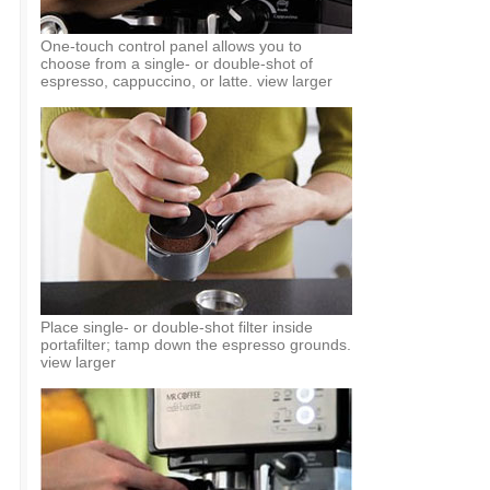
One-touch control panel allows you to
choose from a single- or double-shot of
espresso, cappuccino, or latte. view larger
Place single- or double-shot filter inside
portafilter; tamp down the espresso grounds.
view larger