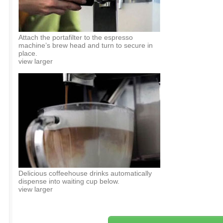
Attach the portafilter to the espresso
machine’s brew head and turn to secure in
place.
view larger
Delicious coffeehouse drinks automatically
dispense into waiting cup below.
view larger