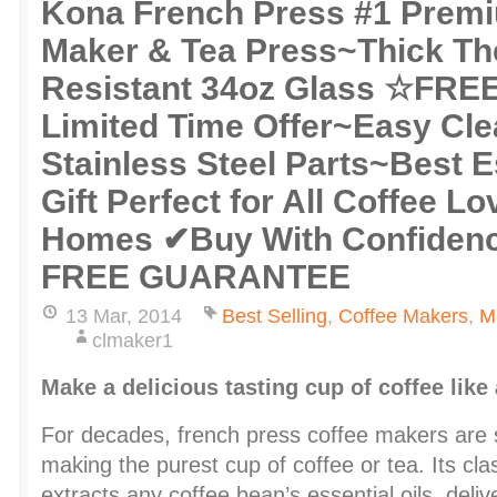
Kona French Press #1 Prem
Maker & Tea Press~Thick T
Resistant 34oz Glass ☆FRE
Limited Time Offer~Easy Cle
Stainless Steel Parts~Best 
Gift Perfect for All Coffee Lo
Homes ✔Buy With Confiden
FREE GUARANTEE
13 Mar, 2014
Best Selling
,
Coffee Makers
,
M
clmaker1
Make a delicious tasting cup of coffee like
For decades, french press coffee makers are s
making the purest cup of coffee or tea. Its cla
extracts any coffee bean’s essential oils, delive