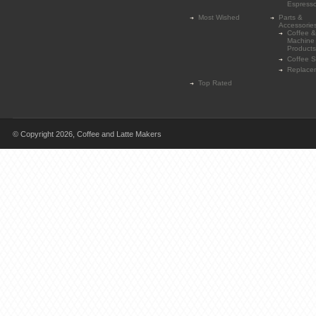
Espress
Most Wished
Parts &
Accessorie
Coffee &
Machine
Products
Coffee 
Replace
Top Rated
© Copyright 2026,
Coffee and Latte Makers