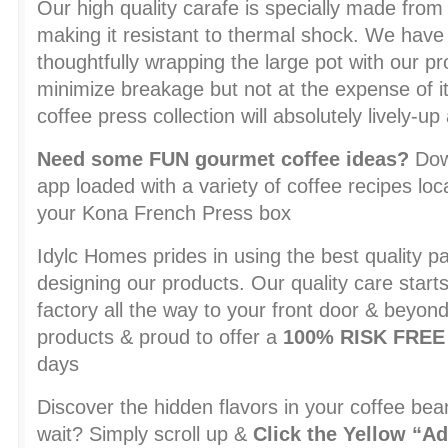
Our high quality carafe is specially made from 
making it resistant to thermal shock. We have
thoughtfully wrapping the large pot with our pr
minimize breakage but not at the expense of it
coffee press collection will absolutely lively-u
Need some FUN gourmet coffee ideas?
Down
app loaded with a variety of coffee recipes loca
your Kona French Press box
Idylc Homes prides in using the best quality pa
designing our products. Our quality care start
factory all the way to your front door & beyon
products & proud to offer a
100% RISK FRE
days
Discover the hidden flavors in your coffee 
wait? Simply scroll up &
Click the Yellow “Ad