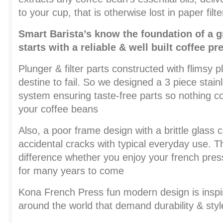
to your cup, that is otherwise lost in paper filte
Smart Barista’s know the foundation of a g
starts with a reliable & well built coffee pr
Plunger & filter parts constructed with flimsy p
destine to fail. So we designed a 3 piece stainle
system ensuring taste-free parts so nothing
your coffee beans
Also, a poor frame design with a brittle glass ca
accidental cracks with typical everyday use. T
difference whether you enjoy your french pres
for many years to come
Kona French Press fun modern design is inspi
around the world that demand durability & styl