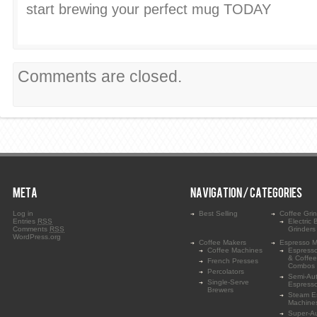
start brewing your perfect mug TODAY
Comments are closed.
META
NAVIGATION / CATEGORIES
Log in
Best Selling
Coffee Gri
Entries
RSS
Electric 
Comments
RSS
Grinders
WordPress.org
Coffee Makers
Espresso M
Coffee Machines
Espress
& Coffe
French Presses
Combos
Percolators
Semi-Au
Single-Serve
Espress
Brewers
Steam E
Machine
Super-A