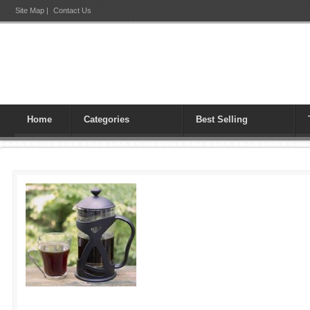
Site Map
|
Contact Us
Home
Categories
Best Selling