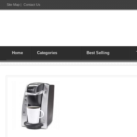
Site Map
|
Contact Us
Home
Categories
Best Selling