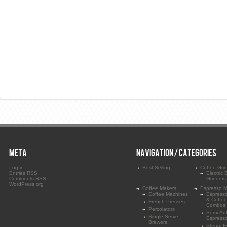
META
NAVIGATION / CATEGORIES
Log in
Best Selling
Coffee Gri
Entries
RSS
Electric 
Comments
RSS
Grinders
WordPress.org
Coffee Makers
Espresso M
Coffee Machines
Espress
& Coffe
French Presses
Combos
Percolators
Semi-Au
Single-Serve
Espress
Brewers
Steam E