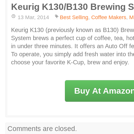
Keurig K130/B130 Brewing 
13 Mar, 2014
Best Selling
,
Coffee Makers
,
M
Keurig K130 (previously known as B130) Bre
System brews a perfect cup of coffee, tea, ho
in under three minutes. It offers an Auto Off f
To operate, you simply add fresh water into the
choose your favorite K-Cup, brew and enjoy.
Buy At Amazo
Comments are closed.