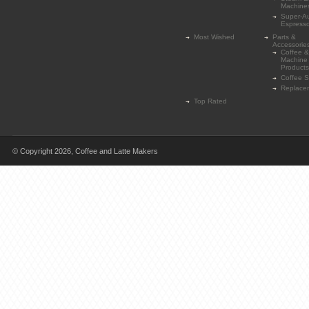
Machine
Super-A
Espress
Most Wished
Parts &
Accessorie
Coffee &
Machine
Products
Coffee 
Replace
Top Rated
© Copyright 2026,
Coffee and Latte Makers